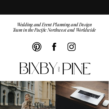
Wedding and Event Planning and Design
Team in the Pacific Northwest and Worldwide