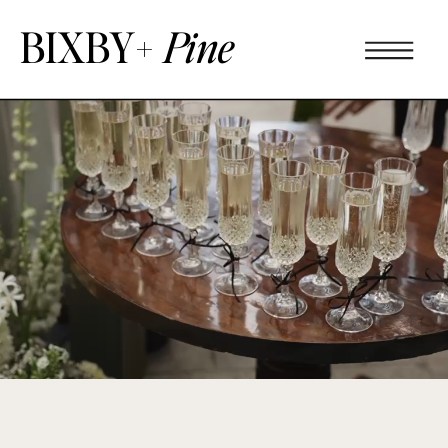
BIXBY+
Pine