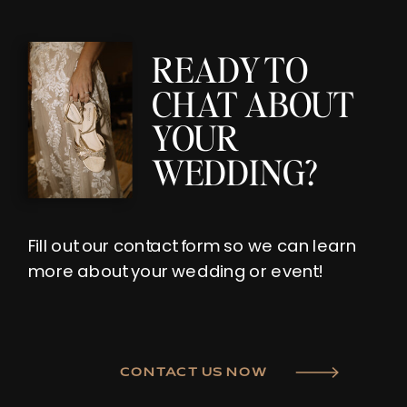
READY TO
CHAT ABOUT
YOUR
WEDDING?
Fill out our contact form so we can learn
more about your wedding or event!
CONTACT US NOW