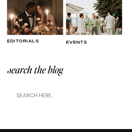
EDITORIALS
EVENTS
search the blog
Search
for: