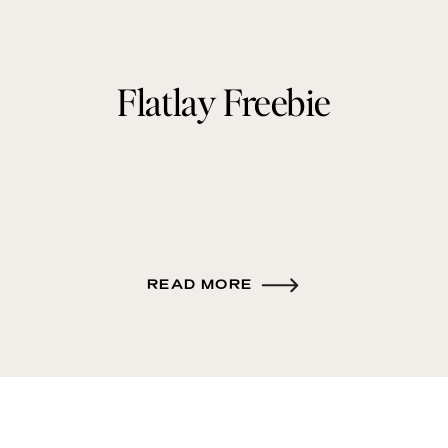
Flatlay Freebie
READ MORE