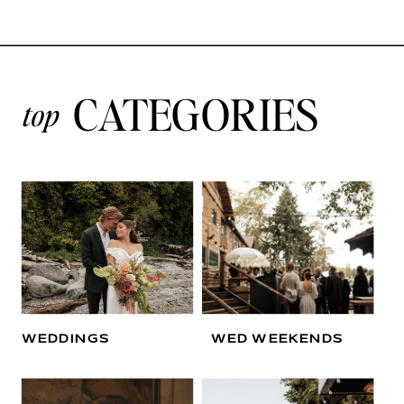
CATEGORIES
top
WEDDINGS
WED WEEKENDS