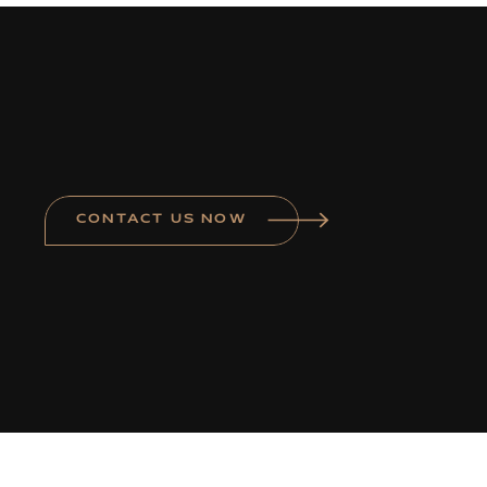
CONTACT US NOW