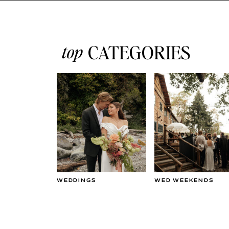
top
CATEGORIES
WEDDINGS
WED WEEKENDS