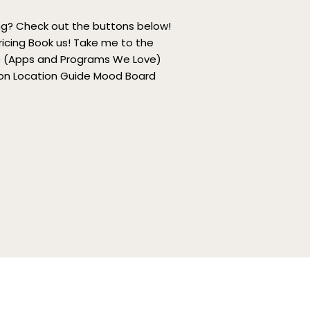
ing? Check out the buttons below!
ricing Book us! Take me to the
de (Apps and Programs We Love)
oon Location Guide Mood Board
ngaged Couples