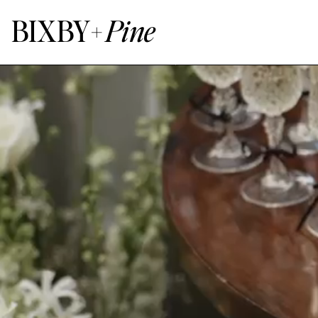
BIXBY+
Pine