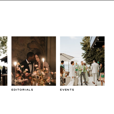
EDITORIALS
EVENTS