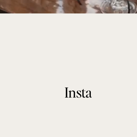
Insta