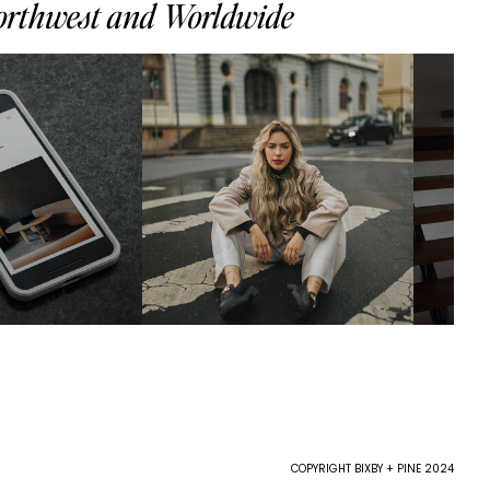
Northwest and Worldwide
COPYRIGHT BIXBY + PINE 2024