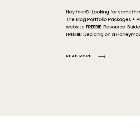
Hey frienD! Looking for someth
The Blog Portfolio Packages + P
website FREEBIE: Resource Gui
FREEBIE: Deciding on a Honeym
Template Sourcing Guide for E
READ MORE