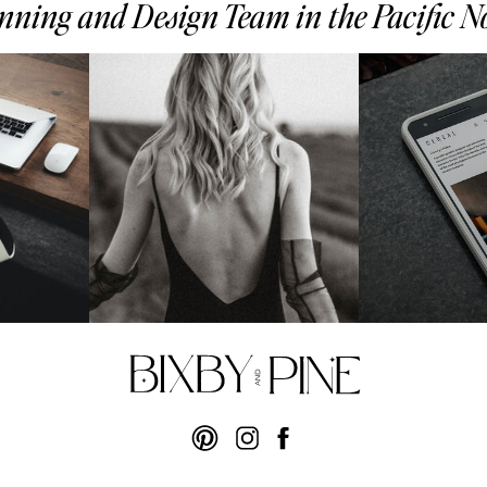
ning and Design Team in the Pacific 