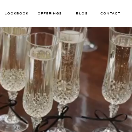
LOOKBOOK
OFFERINGS
BLOG
CONTACT