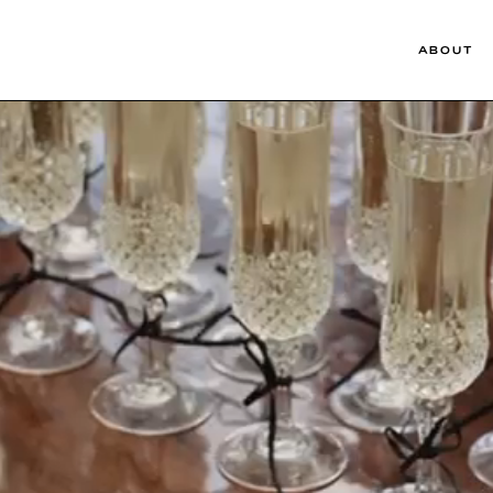
ABOUT