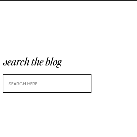
search the blog
Search
for: