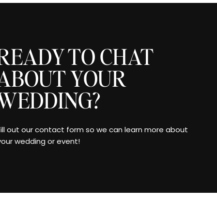
READY TO CHAT
ABOUT YOUR
WEDDING?
Fill out our contact form so we can learn more about
your wedding or event!