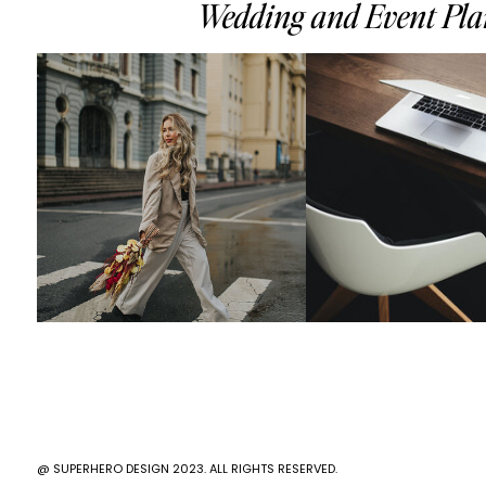
Wedding and Event Plan
@ SUPERHERO DESIGN 2023. ALL RIGHTS RESERVED.