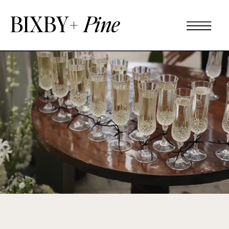
BIXBY+
Pine