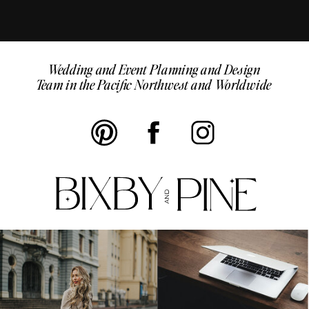
Wedding and Event Planning and Design
Team in the Pacific Northwest and Worldwide