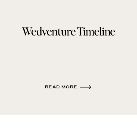
Wedventure Timeline
READ MORE