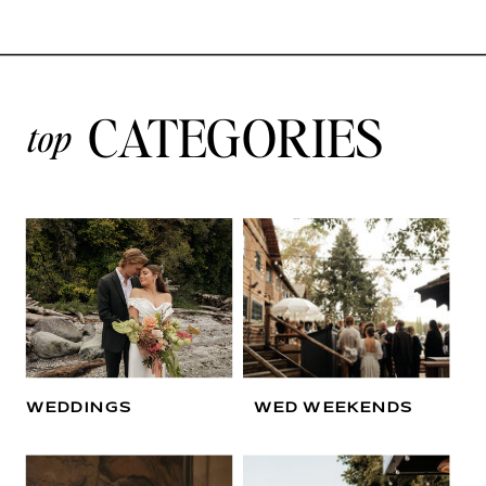
CATEGORIES
top
WEDDINGS
WED WEEKENDS