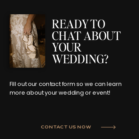
READY TO
CHAT ABOUT
YOUR
WEDDING?
Fill out our contact form so we can learn
more about your wedding or event!
CONTACT US NOW