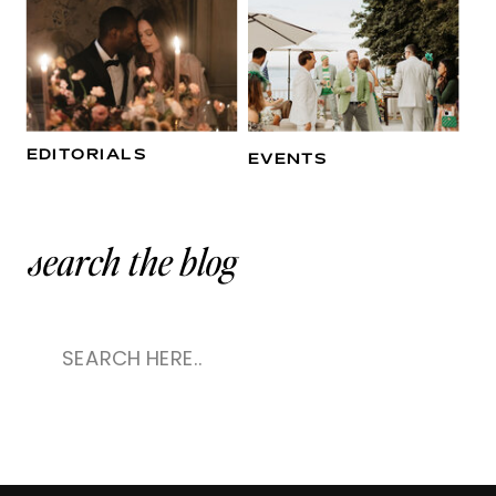
EDITORIALS
EVENTS
search the blog
Search
for: