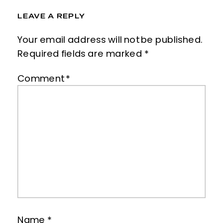
LEAVE A REPLY
Your email address will not be published.
Required fields are marked
*
Comment
*
Name
*