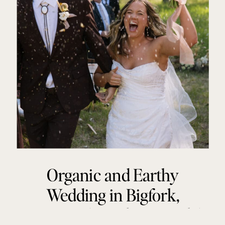
Organic and Earthy
Wedding in Bigfork,
Montana | Katelyn + Zach |