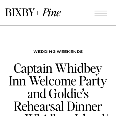
BIXBY+
Pine
WEDDING WEEKENDS
Captain Whidbey
Inn Welcome Party
and Goldie’s
Rehearsal Dinner