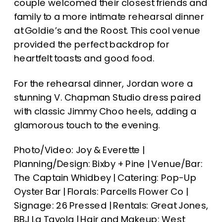
couple welcomed their closest friends and
family to a more intimate rehearsal dinner
at Goldie’s and the Roost. This cool venue
provided the perfect backdrop for
heartfelt toasts and good food.
For the rehearsal dinner, Jordan wore a
stunning V. Chapman Studio dress paired
with classic Jimmy Choo heels, adding a
glamorous touch to the evening.
Photo/Video: Joy & Everette |
Planning/Design: Bixby + Pine | Venue/Bar:
The Captain Whidbey | Catering: Pop-Up
Oyster Bar | Florals: Parcells Flower Co |
Signage: 26 Pressed | Rentals: Great Jones,
BBJ La Tavola | Hair and Makeup: West