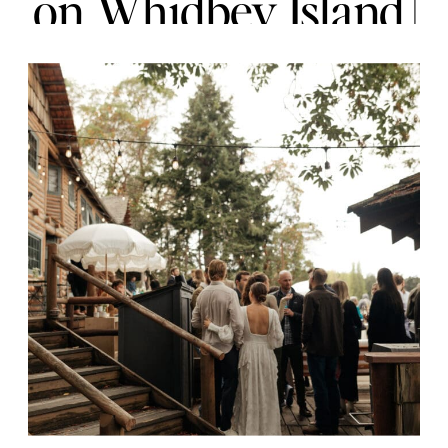
on Whidbey Island |
Jordan + Kai | Joy &
Everette