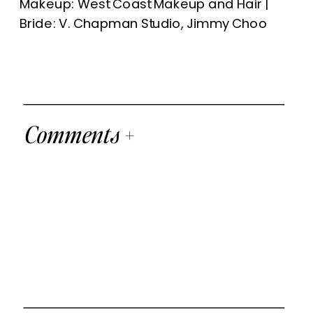
Makeup: West Coast Makeup and Hair |
Bride: V. Chapman Studio, Jimmy Choo
Comments +