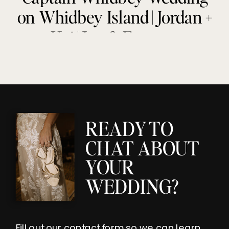
on Whidbey Island | Jordan +
Kai | Joy & Everette
READY TO
CHAT ABOUT
YOUR
WEDDING?
Fill out our contact form so we can learn