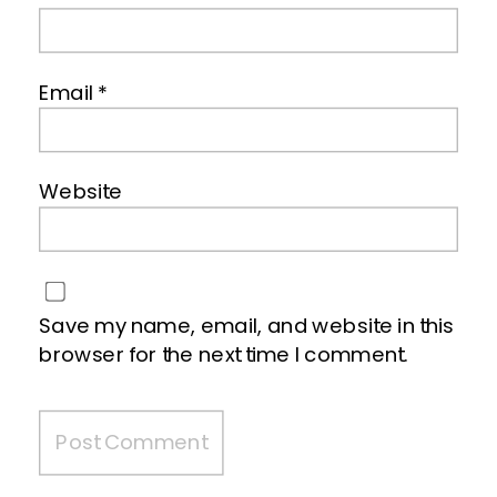
Email
*
Website
Save my name, email, and website in this
browser for the next time I comment.