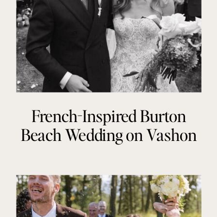
French-Inspired Burton
Beach Wedding on Vashon
Island, Washington | Claire +
Jack | Brynna Kathleen
Photography