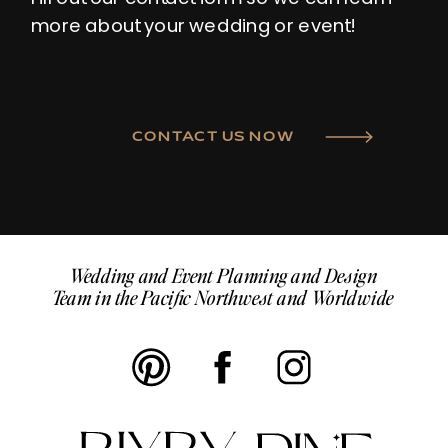
more about your wedding or event!
CONTACT US NOW
Wedding and Event Planning and Design
Team in the Pacific Northwest and Worldwide