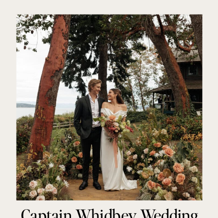
Melissa Stickney
Captain Whidbey Wedding