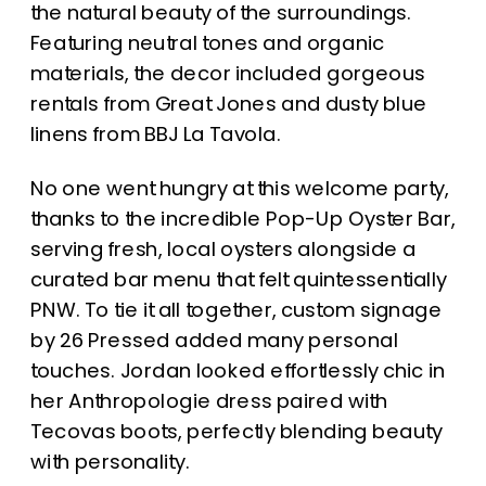
the natural beauty of the surroundings.
Featuring neutral tones and organic
materials, the decor included gorgeous
rentals from Great Jones and dusty blue
linens from BBJ La Tavola.
No one went hungry at this welcome party,
thanks to the incredible Pop-Up Oyster Bar,
serving fresh, local oysters alongside a
curated bar menu that felt quintessentially
PNW. To tie it all together, custom signage
by 26 Pressed added many personal
touches. Jordan looked effortlessly chic in
her Anthropologie dress paired with
Tecovas boots, perfectly blending beauty
with personality.