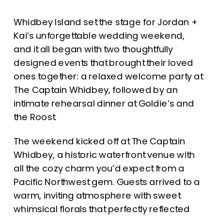
Whidbey Island set the stage for Jordan +
Kai’s unforgettable wedding weekend,
and it all began with two thoughtfully
designed events that brought their loved
ones together: a relaxed welcome party at
The Captain Whidbey, followed by an
intimate rehearsal dinner at Goldie’s and
the Roost.
The weekend kicked off at The Captain
Whidbey, a historic waterfront venue with
all the cozy charm you’d expect from a
Pacific Northwest gem. Guests arrived to a
warm, inviting atmosphere with sweet
whimsical florals that perfectly reflected