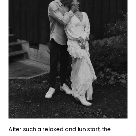
After such a relaxed and fun start, the