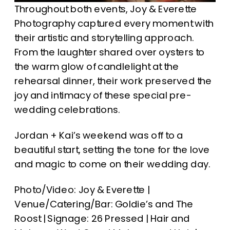
Throughout both events, Joy & Everette
Photography captured every moment with
their artistic and storytelling approach.
From the laughter shared over oysters to
the warm glow of candlelight at the
rehearsal dinner, their work preserved the
joy and intimacy of these special pre-
wedding celebrations.
Jordan + Kai’s weekend was off to a
beautiful start, setting the tone for the love
and magic to come on their wedding day.
Photo/Video: Joy & Everette |
Venue/Catering/Bar: Goldie’s and The
Roost | Signage: 26 Pressed | Hair and