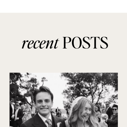
recent
POSTS