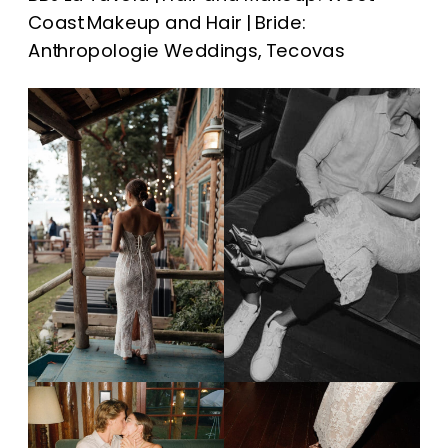
Coast Makeup and Hair | Bride:
Anthropologie Weddings, Tecovas